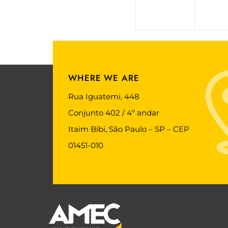
WHERE WE ARE
Rua Iguatemi, 448
Conjunto 402 / 4º andar
Itaim Bibi, São Paulo – SP – CEP
01451-010