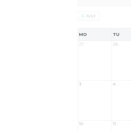
JULY
MO
TU
27
28
3
4
10
11