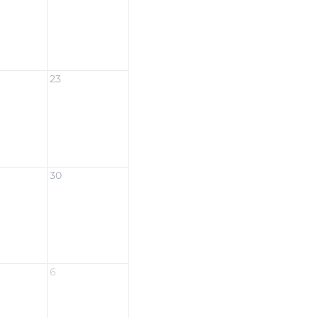
23
30
6