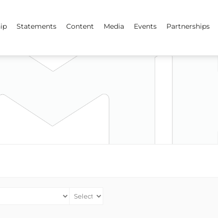
ip
Statements
Content
Media
Events
Partnerships