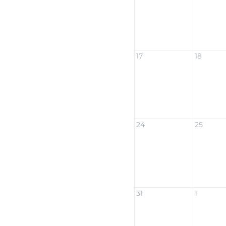
17
18
24
25
31
1