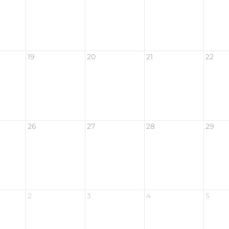
19
20
21
22
26
27
28
29
2
3
4
5