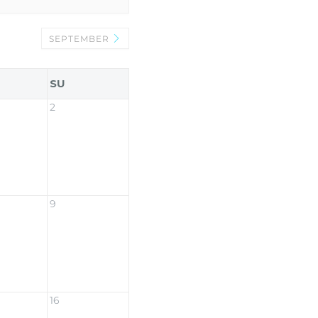
SEPTEMBER
SU
2
9
16