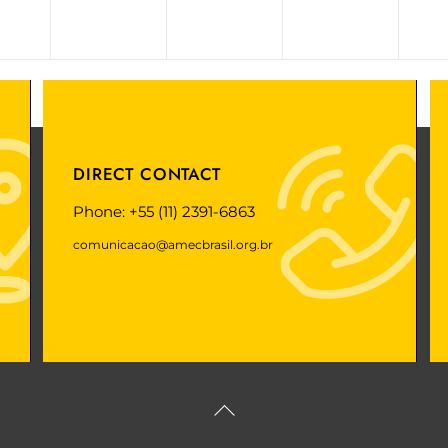
DIRECT CONTACT
Phone: +55 (11) 2391-6863
comunicacao@amecbrasil.org.br
Back
To