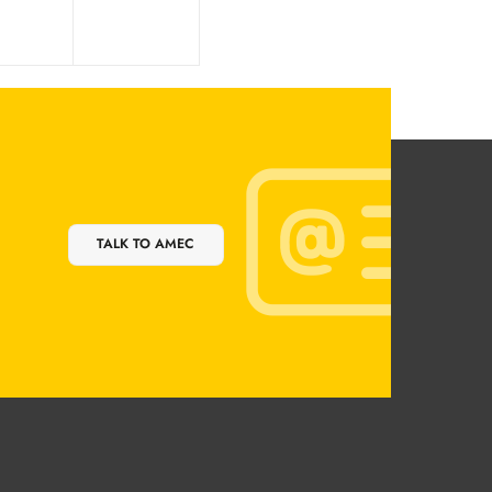
TALK TO AMEC