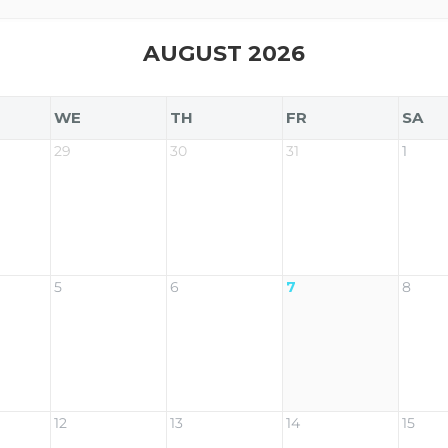
AUGUST 2026
WE
TH
FR
SA
29
30
31
1
5
6
7
8
12
13
14
15