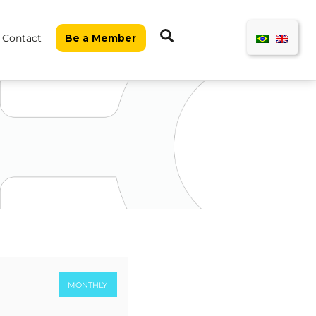
Search
Contact
Be a Member
MONTHLY