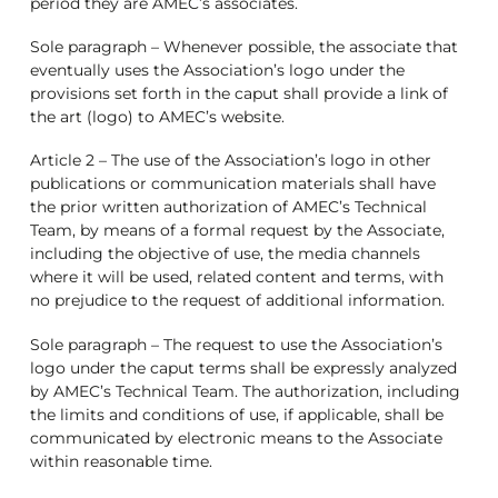
period they are AMEC’s associates.
Sole paragraph – Whenever possible, the associate that
eventually uses the Association’s logo under the
provisions set forth in the caput shall provide a link of
the art (logo) to AMEC’s website.
Article 2 – The use of the Association’s logo in other
publications or communication materials shall have
the prior written authorization of AMEC’s Technical
Team, by means of a formal request by the Associate,
including the objective of use, the media channels
where it will be used, related content and terms, with
no prejudice to the request of additional information.
Sole paragraph – The request to use the Association’s
logo under the caput terms shall be expressly analyzed
by AMEC’s Technical Team. The authorization, including
the limits and conditions of use, if applicable, shall be
communicated by electronic means to the Associate
within reasonable time.