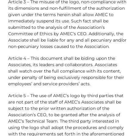
Article 3 – The misuse of the logo, non-compliance with
its dimensions and non-fulfillment of the authorization
given under the terms herein shall allow AMEC to
immediately suspend its use. Such fact shall be
submitted to the analysis of the Association’s
Committee of Ethics by AMEC’s CEO. Additionally, the
Associate shall be liable for any and all pecuniary and/or
non-pecuniary losses caused to the Association.
Article 4 – This document shall be biding upon the
Associates, its leaders and collaborators. Associates
shall watch over the full compliance with its content,
under penalty of being exclusively responsible for their
employees’ and service providers’ acts.
Article 5 – The use of AMEC’s logo by third parties that
are not part of the staff of AMEC’s Associates shall be
subject to the prior written authorization of the
Association’s CEO, to be granted after the analysis of
AMEC’s Technical Team. The third party interested in
using the logo shall adopt the procedures and comply
with the requirements set forth in the aforementioned