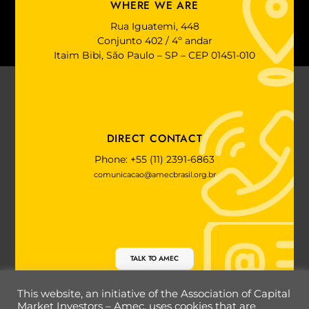
WHERE WE ARE
Rua Iguatemi, 448
Conjunto 402 / 4º andar
Itaim Bibi, São Paulo – SP – CEP 01451-010
DIRECT CONTACT
Phone: +55 (11) 2391-6863
comunicacao@amecbrasil.org.br
TALK TO AMEC
This website, an initiative of the Association of Capital
Market Investors – Amec, uses cookies that are