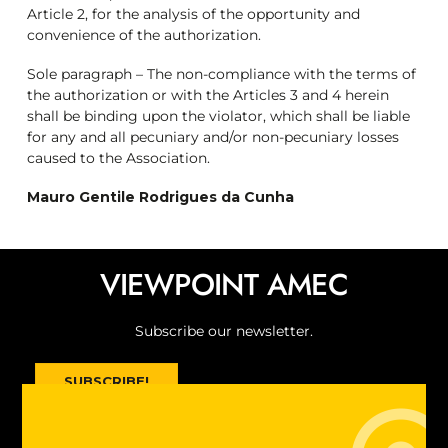
Article 2, for the analysis of the opportunity and
convenience of the authorization.
Sole paragraph – The non-compliance with the terms of
the authorization or with the Articles 3 and 4 herein
shall be binding upon the violator, which shall be liable
for any and all pecuniary and/or non-pecuniary losses
caused to the Association.
Mauro Gentile Rodrigues da Cunha
VIEWPOINT AMEC
Subscribe our newsletter
.
SUBSCRIBE!