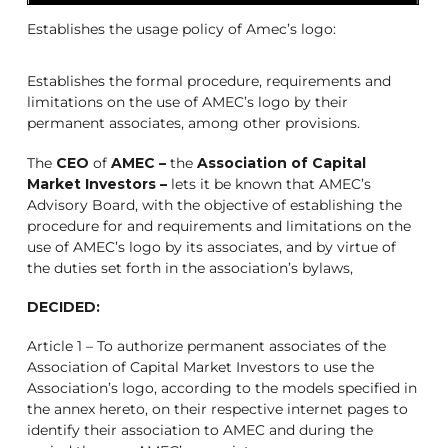
Establishes the usage policy of Amec’s logo:
Establishes the formal procedure, requirements and
limitations on the use of AMEC’s logo by their
permanent associates, among other provisions.
The
CEO
of
AMEC –
the
Association of Capital
Market Investors –
lets it be known that AMEC’s
Advisory Board, with the objective of establishing the
procedure for and requirements and limitations on the
use of AMEC’s logo by its associates, and by virtue of
the duties set forth in the association’s bylaws,
DECIDED:
Article 1 – To authorize permanent associates of the
Association of Capital Market Investors to use the
Association’s logo, according to the models specified in
the annex hereto, on their respective internet pages to
identify their association to AMEC and during the