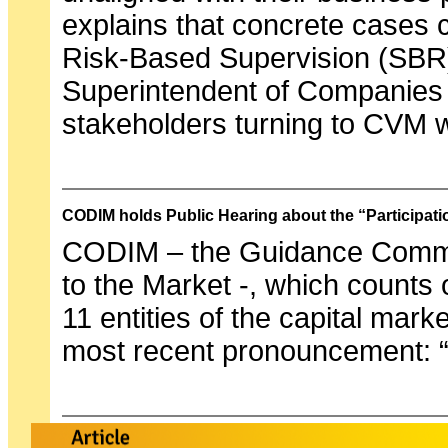
explains that concrete cases 
Risk-Based Supervision (SBR) 
Superintendent of Companies –
stakeholders turning to CVM 
CODIM holds Public Hearing about the “Participat
CODIM – the Guidance Committ
to the Market -, which counts 
11 entities of the capital mark
most recent pronouncement: “P