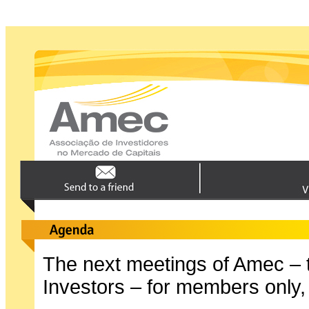
The next meetings of Amec – t
Investors – for members only,