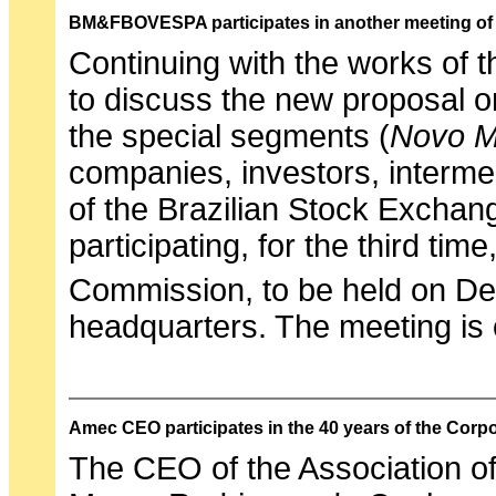
BM&FBOVESPA participates in another meeting of
Continuing with the works of 
to discuss the new proposal on
the special segments (
Novo M
companies, investors, interme
of the Brazilian Stock Excha
participating, for the third ti
Commission, to be held on D
headquarters. The meeting is
Amec CEO participates in the 40 years of the Corp
The CEO of the Association of