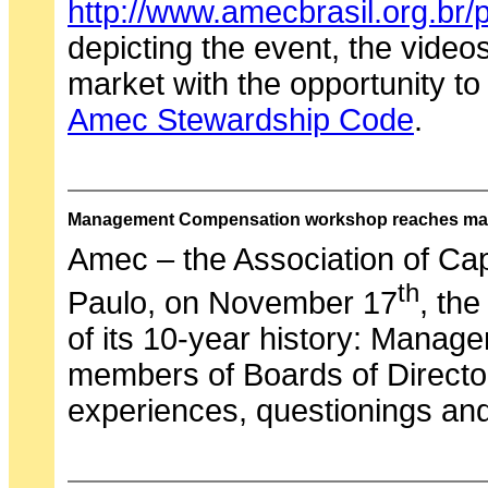
http://www.amecbrasil.org.br/p
depicting the event, the videos
market with the opportunity to
Amec Stewardship Code
.
Management Compensation workshop reaches ma
Amec – the Association of Cap
th
Paulo, on November 17
, th
of its 10-year history: Manag
members of Boards of Directo
experiences, questionings and