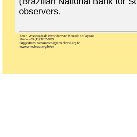
(Brazilian National Bank for
observers.