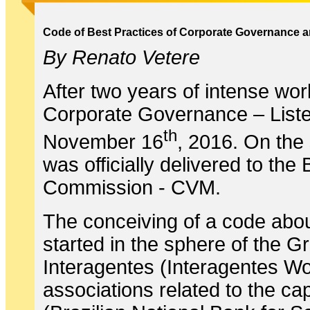
Code of Best Practices of Corporate Governance an
By Renato Vetere
After two years of intense wor
Corporate Governance – List
th
November 16
, 2016. On the 
was officially delivered to th
Commission - CVM.
The conceiving of a code abou
started in the sphere of the 
Interagentes (Interagentes Wo
associations related to the 