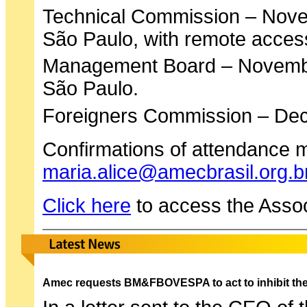
Technical Commission – Nov
São Paulo, with remote acces
Management Board – Novemb
São Paulo.
Foreigners Commission – De
Confirmations of attendance m
maria.alice@amecbrasil.org.b
Click here
to access the Assoc
Amec requests BM&FBOVESPA to act to inhibit the