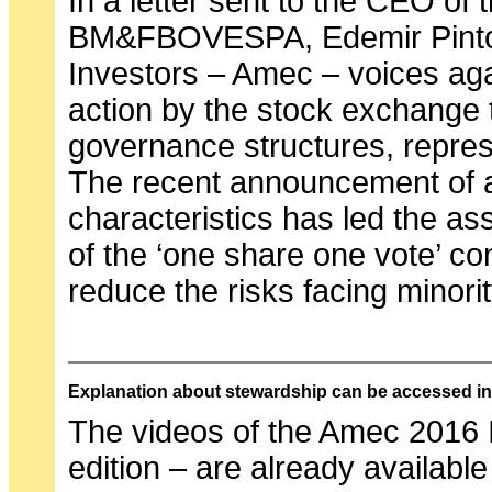
In a letter sent to the CEO of
BM&FBOVESPA, Edemir Pinto, 
Investors – Amec – voices aga
action by the stock exchange t
governance structures, repres
The recent announcement of 
characteristics has led the asso
of the ‘one share one vote’ con
reduce the risks facing minori
Explanation about stewardship can be accessed i
The videos of the Amec 2016 
edition – are already available