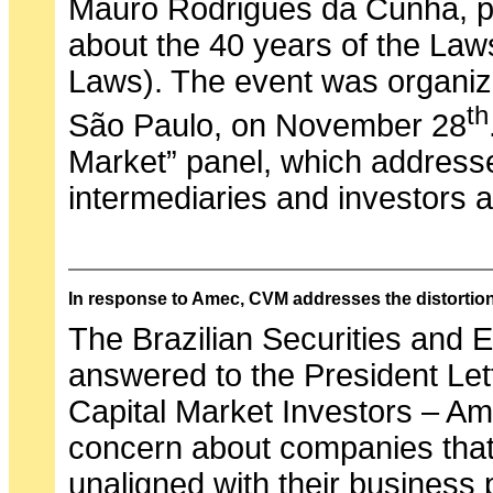
Mauro Rodrigues da Cunha, pa
about the 40 years of the La
Laws). The event was organiz
th
São Paulo, on November 28
Market” panel, which addresse
intermediaries and investors 
In response to Amec, CVM addresses the distortio
The Brazilian Securities an
answered to the President Let
Capital Market Investors – Ame
concern about companies that
unaligned with their business 