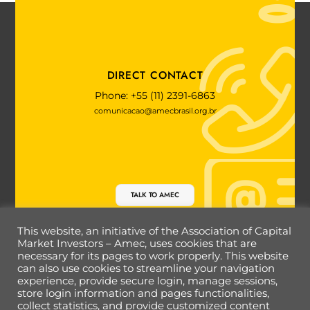
DIRECT CONTACT
Phone: +55 (11) 2391-6863
comunicacao@amecbrasil.org.br
TALK TO AMEC
This website, an initiative of the Association of Capital
Market Investors – Amec, uses cookies that are
necessary for its pages to work properly. This website
Back
can also use cookies to streamline your navigation
To
experience, provide secure login, manage sessions,
Top
store login information and pages functionalities,
collect statistics, and provide customized content