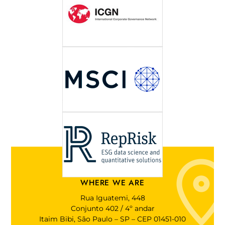
WHERE WE ARE
Rua Iguatemi, 448
Conjunto 402 / 4º andar
Itaim Bibi, São Paulo – SP – CEP 01451-010