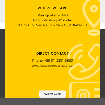
WHERE WE ARE
Rua Iguatemi, 448
Conjunto 402 / 4º andar
Itaim Bibi, São Paulo – SP – CEP 01451-010
DIRECT CONTACT
Phone: +55 (11) 2391-6863
comunicacao@amecbrasil.org.br
TALK TO AMEC