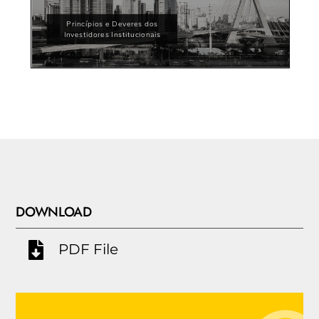
DOWNLOAD
PDF File