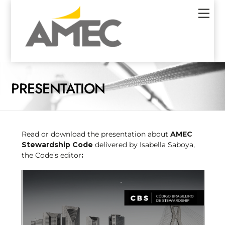
Skip
Men
to
content
PRESENTATION
Read or download the presentation about
AMEC
Stewardship Code
delivered by Isabella Saboya,
the Code’s editor
: