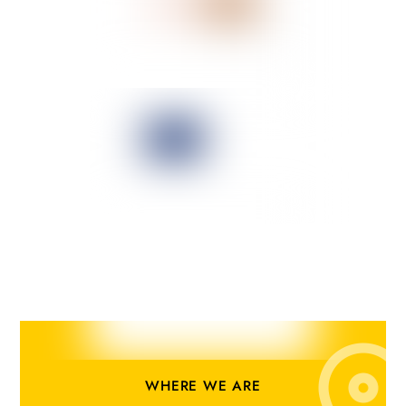
WHERE WE ARE