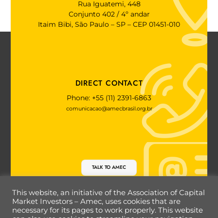
Rua Iguatemi, 448
Conjunto 402 / 4º andar
Itaim Bibi, São Paulo – SP – CEP 01451-010
DIRECT CONTACT
Phone: +55 (11) 2391-6863
comunicacao@amecbrasil.org.br
TALK TO AMEC
This website, an initiative of the Association of Capital
Market Investors – Amec, uses cookies that are
necessary for its pages to work properly. This website
Back