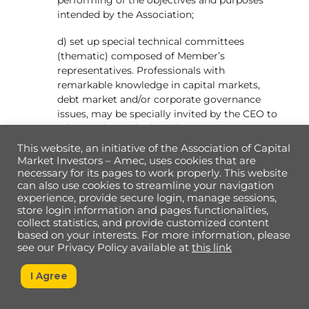
intended by the Association;
d) set up special technical committees
(thematic) composed of Member’s
representatives. Professionals with
remarkable knowledge in capital markets,
debt market and/or corporate governance
issues, may be specially invited by the CEO to
take part in particular debates.
This website, an initiative of the Association of Capital
e) approve the creation of roles in the
Market Investors – Amec, uses cookies that are
organizational structure with the goal to
necessary for its pages to work properly. This website
improve the Associations’ work and achieve
can also use cookies to streamline your navigation
experience, provide secure login, manage sessions,
its goals, within the budget forecast and
store login information and pages functionalities,
financial availability. Such roles may include
collect statistics, and provide customized content
superintendents, managers, coordinators,
based on your interests. For more information, please
aides, and assistants;
see our Privacy Policy available at
this link
f) apply penalties to Members who have failed
I Agree
to comply with the ethical principles or the
rules established by these Bylaws. The