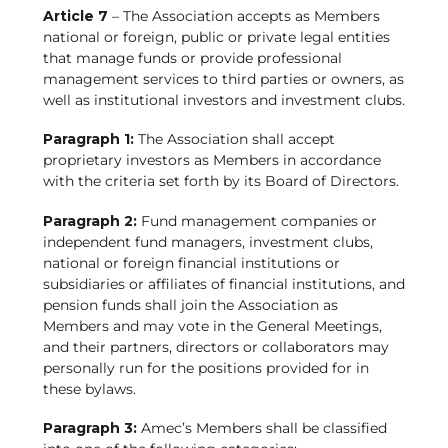
Article 7
– The Association accepts as Members
national or foreign, public or private legal entities
that manage funds or provide professional
management services to third parties or owners, as
well as institutional investors and investment clubs.
Paragraph 1:
The Association shall accept
proprietary investors as Members in accordance
with the criteria set forth by its Board of Directors.
Paragraph 2:
Fund management companies or
independent fund managers, investment clubs,
national or foreign financial institutions or
subsidiaries or affiliates of financial institutions, and
pension funds shall join the Association as
Members and may vote in the General Meetings,
and their partners, directors or collaborators may
personally run for the positions provided for in
these bylaws.
Paragraph 3:
Amec’s Members shall be classified