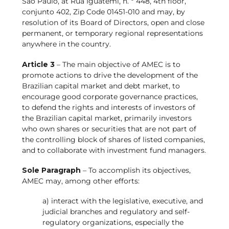
São Paulo, at Rua Iguatemi, n. º 448, 4th floor,
conjunto 402, Zip Code 01451-010 and may, by
resolution of its Board of Directors, open and close
permanent, or temporary regional representations
anywhere in the country.
Article 3
– The main objective of AMEC is to
promote actions to drive the development of the
Brazilian capital market and debt market, to
encourage good corporate governance practices,
to defend the rights and interests of investors of
the Brazilian capital market, primarily investors
who own shares or securities that are not part of
the controlling block of shares of listed companies,
and to collaborate with investment fund managers.
Sole Paragraph
– To accomplish its objectives,
AMEC may, among other efforts:
a) interact with the legislative, executive, and
judicial branches and regulatory and self-
regulatory organizations, especially the