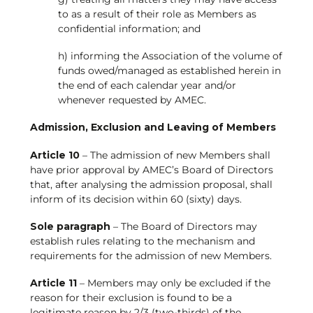
to as a result of their role as Members as
confidential information; and
h) informing the Association of the volume of
funds owed/managed as established herein in
the end of each calendar year and/or
whenever requested by AMEC.
Admission, Exclusion and Leaving of Members
Article 10
– The admission of new Members shall
have prior approval by AMEC’s Board of Directors
that, after analysing the admission proposal, shall
inform of its decision within 60 (sixty) days.
Sole paragraph
– The Board of Directors may
establish rules relating to the mechanism and
requirements for the admission of new Members.
Article 11
– Members may only be excluded if the
reason for their exclusion is found to be a
legitimate reason by 2/3 (two-thirds) of the