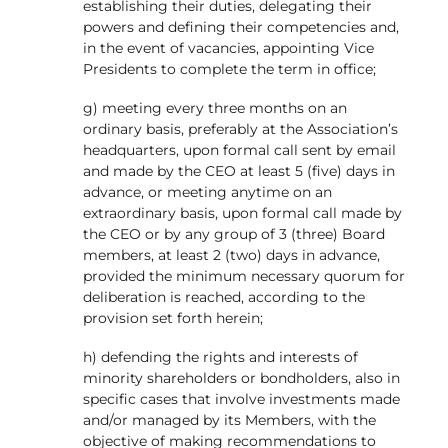
establishing their duties, delegating their
powers and defining their competencies and,
in the event of vacancies, appointing Vice
Presidents to complete the term in office;
g) meeting every three months on an
ordinary basis, preferably at the Association’s
headquarters, upon formal call sent by email
and made by the CEO at least 5 (five) days in
advance, or meeting anytime on an
extraordinary basis, upon formal call made by
the CEO or by any group of 3 (three) Board
members, at least 2 (two) days in advance,
provided the minimum necessary quorum for
deliberation is reached, according to the
provision set forth herein;
h) defending the rights and interests of
minority shareholders or bondholders, also in
specific cases that involve investments made
and/or managed by its Members, with the
objective of making recommendations to