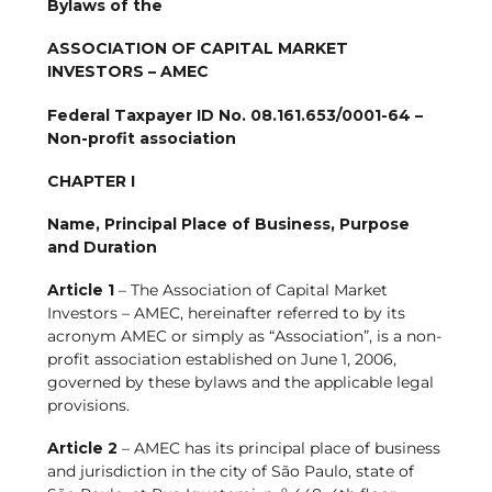
Bylaws of the
ASSOCIATION OF CAPITAL MARKET
INVESTORS – AMEC
F
ederal Taxpayer ID No. 08.161.653/0001-64 –
Non-profit association
CHAPTER I
N
ame, Principal Place of Business, Purpose
and Duration
Article 1
– The Association of Capital Market
Investors – AMEC, hereinafter referred to by its
acronym AMEC or simply as “Association”, is a non-
profit association established on June 1, 2006,
governed by these bylaws and the applicable legal
provisions.
Article 2
– AMEC has its principal place of business
and jurisdiction in the city of São Paulo, state of