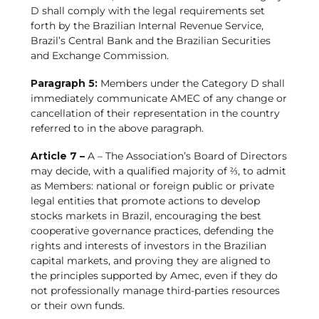
D shall comply with the legal requirements set
forth by the Brazilian Internal Revenue Service,
Brazil’s Central Bank and the Brazilian Securities
and Exchange Commission.
Paragraph 5:
Members under the Category D shall
immediately communicate AMEC of any change or
cancellation of their representation in the country
referred to in the above paragraph.
Article 7 –
A – The Association’s Board of Directors
may decide, with a qualified majority of ⅔, to admit
as Members: national or foreign public or private
legal entities that promote actions to develop
stocks markets in Brazil, encouraging the best
cooperative governance practices, defending the
rights and interests of investors in the Brazilian
capital markets, and proving they are aligned to
the principles supported by Amec, even if they do
not professionally manage third-parties resources
or their own funds.