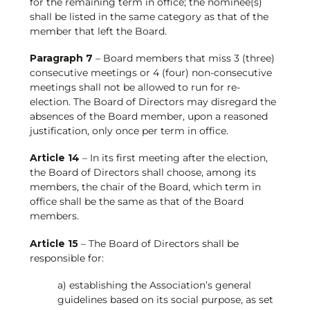
for the remaining term in office; the nominee(s)
shall be listed in the same category as that of the
member that left the Board.
Paragraph 7
– Board members that miss 3 (three)
consecutive meetings or 4 (four) non-consecutive
meetings shall not be allowed to run for re-
election. The Board of Directors may disregard the
absences of the Board member, upon a reasoned
justification, only once per term in office.
Article 14
– In its first meeting after the election,
the Board of Directors shall choose, among its
members, the chair of the Board, which term in
office shall be the same as that of the Board
members.
Article 15
– The Board of Directors shall be
responsible for:
a) establishing the Association’s general
guidelines based on its social purpose, as set