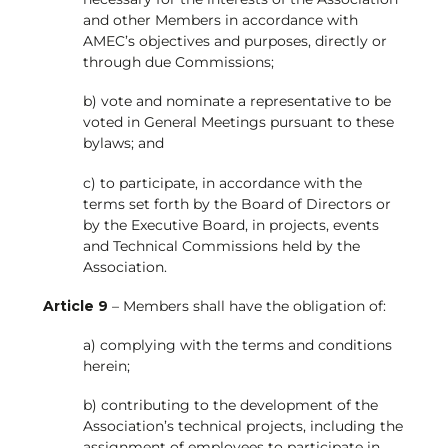
and other Members in accordance with
AMEC’s objectives and purposes, directly or
through due Commissions;
b) vote and nominate a representative to be
voted in General Meetings pursuant to these
bylaws; and
c) to participate, in accordance with the
terms set forth by the Board of Directors or
by the Executive Board, in projects, events
and Technical Commissions held by the
Association.
Article 9
– Members shall have the obligation of:
a) complying with the terms and conditions
herein;
b) contributing to the development of the
Association’s technical projects, including the
assignment of employees to participate in