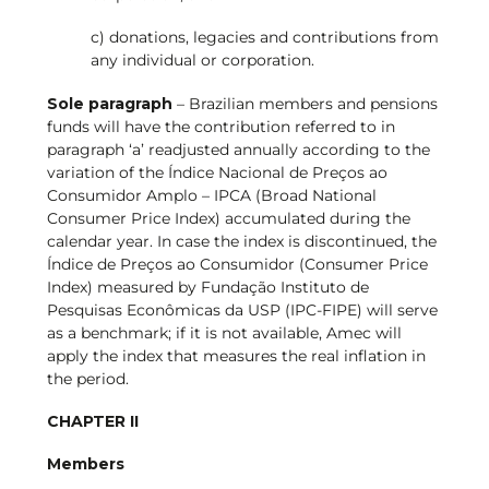
c) donations, legacies and contributions from
any individual or corporation.
Sole paragraph
– Brazilian members and pensions
funds will have the contribution referred to in
paragraph ‘a’ readjusted annually according to the
variation of the Índice Nacional de Preços ao
Consumidor Amplo – IPCA (Broad National
Consumer Price Index) accumulated during the
calendar year. In case the index is discontinued, the
Índice de Preços ao Consumidor (Consumer Price
Index) measured by Fundação Instituto de
Pesquisas Econômicas da USP (IPC-FIPE) will serve
as a benchmark; if it is not available, Amec will
apply the index that measures the real inflation in
the period.
CHAPTER II
Members