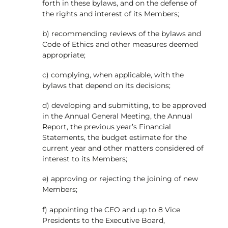
forth in these bylaws, and on the defense of
the rights and interest of its Members;
b) recommending reviews of the bylaws and
Code of Ethics and other measures deemed
appropriate;
c) complying, when applicable, with the
bylaws that depend on its decisions;
d) developing and submitting, to be approved
in the Annual General Meeting, the Annual
Report, the previous year’s Financial
Statements, the budget estimate for the
current year and other matters considered of
interest to its Members;
e) approving or rejecting the joining of new
Members;
f) appointing the CEO and up to 8 Vice
Presidents to the Executive Board,