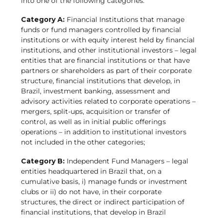
into one of the following categories:
Category A:
Financial Institutions that manage
funds or fund managers controlled by financial
institutions or with equity interest held by financial
institutions, and other institutional investors – legal
entities that are financial institutions or that have
partners or shareholders as part of their corporate
structure, financial institutions that develop, in
Brazil, investment banking, assessment and
advisory activities related to corporate operations –
mergers, split-ups, acquisition or transfer of
control, as well as in initial public offerings
operations – in addition to institutional investors
not included in the other categories;
Category B:
Independent Fund Managers – legal
entities headquartered in Brazil that, on a
cumulative basis, i) manage funds or investment
clubs or ii) do not have, in their corporate
structures, the direct or indirect participation of
financial institutions, that develop in Brazil