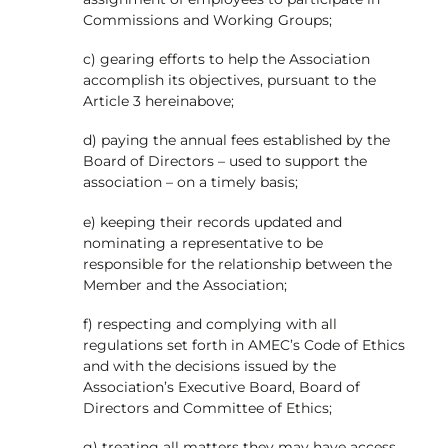
Commissions and Working Groups;
c) gearing efforts to help the Association
accomplish its objectives, pursuant to the
Article 3 hereinabove;
d) paying the annual fees established by the
Board of Directors – used to support the
association – on a timely basis;
e) keeping their records updated and
nominating a representative to be
responsible for the relationship between the
Member and the Association;
f) respecting and complying with all
regulations set forth in AMEC’s Code of Ethics
and with the decisions issued by the
Association’s Executive Board, Board of
Directors and Committee of Ethics;
g) treating all matters they may have access