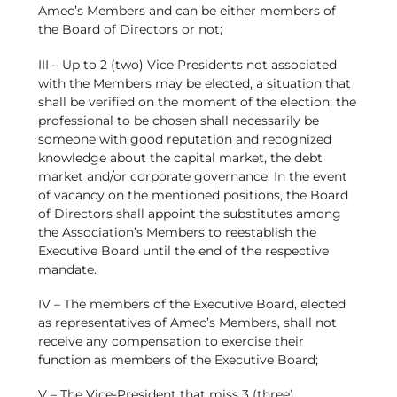
Amec’s Members and can be either members of
the Board of Directors or not;
III – Up to 2 (two) Vice Presidents not associated
with the Members may be elected, a situation that
shall be verified on the moment of the election; the
professional to be chosen shall necessarily be
someone with good reputation and recognized
knowledge about the capital market, the debt
market and/or corporate governance. In the event
of vacancy on the mentioned positions, the Board
of Directors shall appoint the substitutes among
the Association’s Members to reestablish the
Executive Board until the end of the respective
mandate.
IV – The members of the Executive Board, elected
as representatives of Amec’s Members, shall not
receive any compensation to exercise their
function as members of the Executive Board;
V – The Vice-President that miss 3 (three)