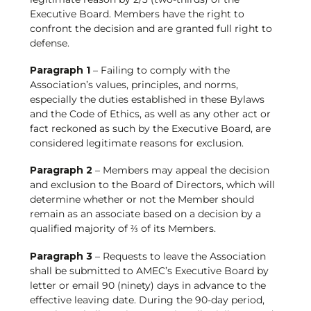
Executive Board. Members have the right to
confront the decision and are granted full right to
defense.
Paragraph 1
– Failing to comply with the
Association’s values, principles, and norms,
especially the duties established in these Bylaws
and the Code of Ethics, as well as any other act or
fact reckoned as such by the Executive Board, are
considered legitimate reasons for exclusion.
Paragraph 2
– Members may appeal the decision
and exclusion to the Board of Directors, which will
determine whether or not the Member should
remain as an associate based on a decision by a
qualified majority of ⅔ of its Members.
Paragraph 3
– Requests to leave the Association
shall be submitted to AMEC’s Executive Board by
letter or email 90 (ninety) days in advance to the
effective leaving date. During the 90-day period,