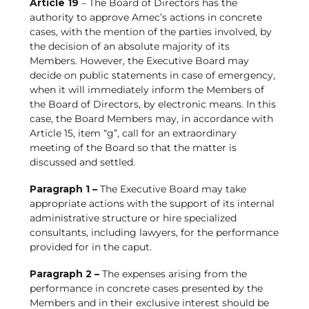
Article 19
– The Board of Directors has the
authority to approve Amec’s actions in concrete
cases, with the mention of the parties involved, by
the decision of an absolute majority of its
Members. However, the Executive Board may
decide on public statements in case of emergency,
when it will immediately inform the Members of
the Board of Directors, by electronic means. In this
case, the Board Members may, in accordance with
Article 15, item “g”, call for an extraordinary
meeting of the Board so that the matter is
discussed and settled.
Paragraph 1 –
The Executive Board may take
appropriate actions with the support of its internal
administrative structure or hire specialized
consultants, including lawyers, for the performance
provided for in the caput.
Paragraph 2 –
The expenses arising from the
performance in concrete cases presented by the
Members and in their exclusive interest should be