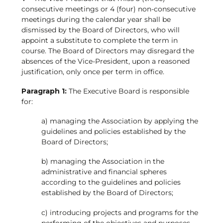
consecutive meetings or 4 (four) non-consecutive
meetings during the calendar year shall be
dismissed by the Board of Directors, who will
appoint a substitute to complete the term in
course. The Board of Directors may disregard the
absences of the Vice-President, upon a reasoned
justification, only once per term in office.
Paragraph 1:
The Executive Board is responsible
for:
a) managing the Association by applying the
guidelines and policies established by the
Board of Directors;
b) managing the Association in the
administrative and financial spheres
according to the guidelines and policies
established by the Board of Directors;
c) introducing projects and programs for the
performing of the objectives and purposes