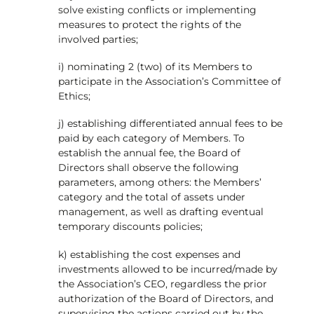
solve existing conflicts or implementing
measures to protect the rights of the
involved parties;
i) nominating 2 (two) of its Members to
participate in the Association’s Committee of
Ethics;
j) establishing differentiated annual fees to be
paid by each category of Members. To
establish the annual fee, the Board of
Directors shall observe the following
parameters, among others: the Members’
category and the total of assets under
management, as well as drafting eventual
temporary discounts policies;
k) establishing the cost expenses and
investments allowed to be incurred/made by
the Association’s CEO, regardless the prior
authorization of the Board of Directors, and
supervising the actions carried out by the