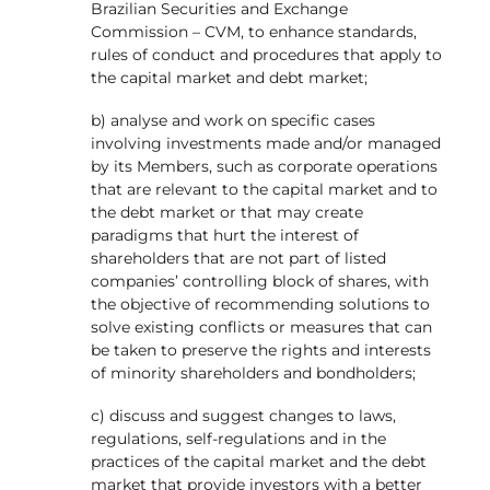
Brazilian Securities and Exchange
Commission – CVM, to enhance standards,
rules of conduct and procedures that apply to
the capital market and debt market;
b) analyse and work on specific cases
involving investments made and/or managed
by its Members, such as corporate operations
that are relevant to the capital market and to
the debt market or that may create
paradigms that hurt the interest of
shareholders that are not part of listed
companies’ controlling block of shares, with
the objective of recommending solutions to
solve existing conflicts or measures that can
be taken to preserve the rights and interests
of minority shareholders and bondholders;
c) discuss and suggest changes to laws,
regulations, self-regulations and in the
practices of the capital market and the debt
market that provide investors with a better