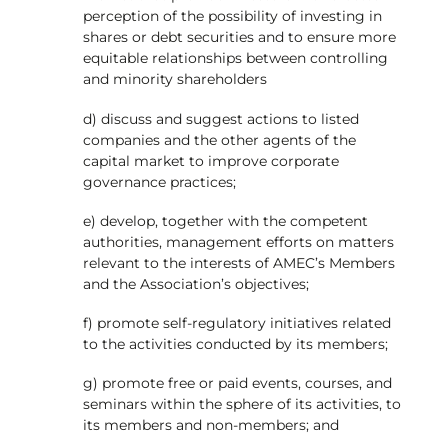
perception of the possibility of investing in
shares or debt securities and to ensure more
equitable relationships between controlling
and minority shareholders
d) discuss and suggest actions to listed
companies and the other agents of the
capital market to improve corporate
governance practices;
e) develop, together with the competent
authorities, management efforts on matters
relevant to the interests of AMEC’s Members
and the Association’s objectives;
f) promote self-regulatory initiatives related
to the activities conducted by its members;
g) promote free or paid events, courses, and
seminars within the sphere of its activities, to
its members and non-members; and