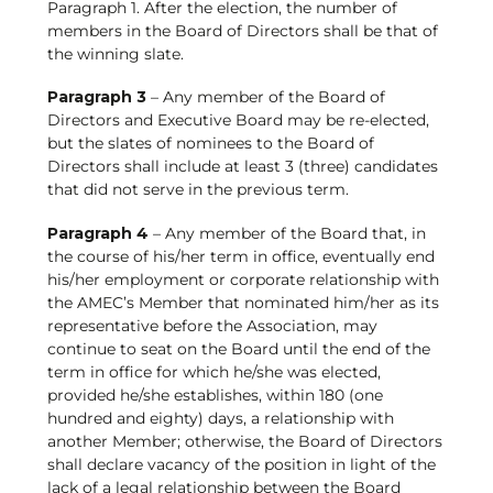
Paragraph 1. After the election, the number of
members in the Board of Directors shall be that of
the winning slate.
Paragraph 3
– Any member of the Board of
Directors and Executive Board may be re-elected,
but the slates of nominees to the Board of
Directors shall include at least 3 (three) candidates
that did not serve in the previous term.
Paragraph 4
– Any member of the Board that, in
the course of his/her term in office, eventually end
his/her employment or corporate relationship with
the AMEC’s Member that nominated him/her as its
representative before the Association, may
continue to seat on the Board until the end of the
term in office for which he/she was elected,
provided he/she establishes, within 180 (one
hundred and eighty) days, a relationship with
another Member; otherwise, the Board of Directors
shall declare vacancy of the position in light of the
lack of a legal relationship between the Board