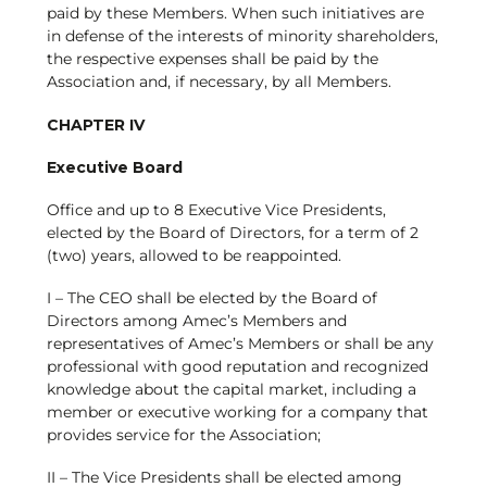
paid by these Members. When such initiatives are
in defense of the interests of minority shareholders,
the respective expenses shall be paid by the
Association and, if necessary, by all Members.
CHAPTER IV
Executive Board
Office and up to 8 Executive Vice Presidents,
elected by the Board of Directors, for a term of 2
(two) years, allowed to be reappointed.
I – The CEO shall be elected by the Board of
Directors among Amec’s Members and
representatives of Amec’s Members or shall be any
professional with good reputation and recognized
knowledge about the capital market, including a
member or executive working for a company that
provides service for the Association;
II – The Vice Presidents shall be elected among