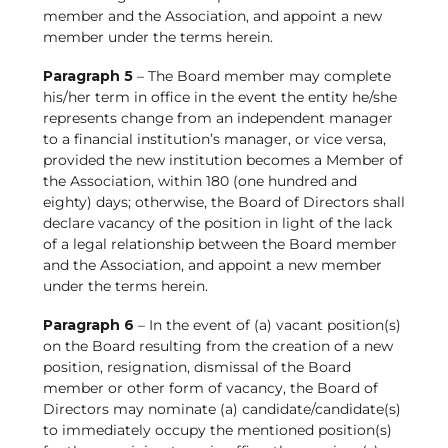
member and the Association, and appoint a new
member under the terms herein.
Paragraph 5
– The Board member may complete
his/her term in office in the event the entity he/she
represents change from an independent manager
to a financial institution’s manager, or vice versa,
provided the new institution becomes a Member of
the Association, within 180 (one hundred and
eighty) days; otherwise, the Board of Directors shall
declare vacancy of the position in light of the lack
of a legal relationship between the Board member
and the Association, and appoint a new member
under the terms herein.
Paragraph 6
– In the event of (a) vacant position(s)
on the Board resulting from the creation of a new
position, resignation, dismissal of the Board
member or other form of vacancy, the Board of
Directors may nominate (a) candidate/candidate(s)
to immediately occupy the mentioned position(s)