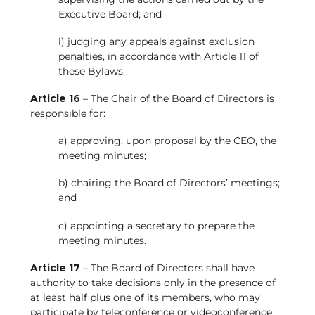
Executive Board; and
l) judging any appeals against exclusion
penalties, in accordance with Article 11 of
these Bylaws.
Article 16
– The Chair of the Board of Directors is
responsible for:
a) approving, upon proposal by the CEO, the
meeting minutes;
b) chairing the Board of Directors’ meetings;
and
c) appointing a secretary to prepare the
meeting minutes.
Article 17
– The Board of Directors shall have
authority to take decisions only in the presence of
at least half plus one of its members, who may
participate by teleconference or videoconference