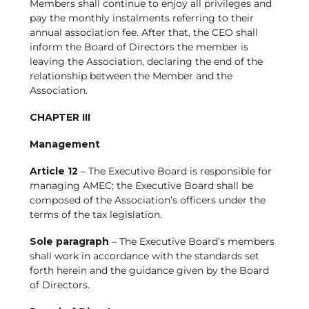
Members shall continue to enjoy all privileges and
pay the monthly instalments referring to their
annual association fee. After that, the CEO shall
inform the Board of Directors the member is
leaving the Association, declaring the end of the
relationship between the Member and the
Association.
CHAPTER III
Management
Article 12
– The Executive Board is responsible for
managing AMEC; the Executive Board shall be
composed of the Association’s officers under the
terms of the tax legislation.
Sole paragraph
– The Executive Board’s members
shall work in accordance with the standards set
forth herein and the guidance given by the Board
of Directors.