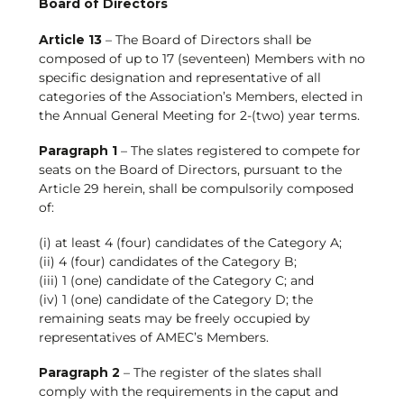
Board of Directors
Article 13
– The Board of Directors shall be
composed of up to 17 (seventeen) Members with no
specific designation and representative of all
categories of the Association’s Members, elected in
the Annual General Meeting for 2-(two) year terms.
Paragraph 1
– The slates registered to compete for
seats on the Board of Directors, pursuant to the
Article 29 herein, shall be compulsorily composed
of:
(i) at least 4 (four) candidates of the Category A;
(ii) 4 (four) candidates of the Category B;
(iii) 1 (one) candidate of the Category C; and
(iv) 1 (one) candidate of the Category D; the
remaining seats may be freely occupied by
representatives of AMEC’s Members.
Paragraph 2
– The register of the slates shall
comply with the requirements in the caput and