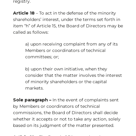
registry.
Article 18
– To act in the defense of the minority
shareholders’ interest, under the terms set forth in
item “h” of Article 15, the Board of Directors may be
called as follows:
a) upon receiving complaint from any of its
Members or coordinators of technical
committees; or;
b) upon their own initiative, when they
consider that the matter involves the interest
of minority shareholders or the capital
markets.
Sole paragraph –
In the event of complaints sent
by Members or coordinators of technical
commissions, the Board of Directors shall decide
whether it accepts or not to take any action, solely
based on its judgment of the matter presented.