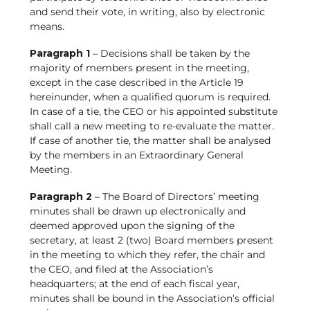
and send their vote, in writing, also by electronic
means.
Paragraph 1
– Decisions shall be taken by the
majority of members present in the meeting,
except in the case described in the Article 19
hereinunder, when a qualified quorum is required.
In case of a tie, the CEO or his appointed substitute
shall call a new meeting to re-evaluate the matter.
If case of another tie, the matter shall be analysed
by the members in an Extraordinary General
Meeting.
Paragraph 2
– The Board of Directors’ meeting
minutes shall be drawn up electronically and
deemed approved upon the signing of the
secretary, at least 2 (two) Board members present
in the meeting to which they refer, the chair and
the CEO, and filed at the Association’s
headquarters; at the end of each fiscal year,
minutes shall be bound in the Association’s official