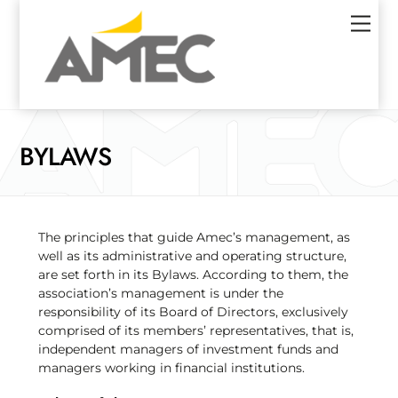
Skip
Men
to
content
BYLAWS
The principles that guide Amec’s management, as
well as its administrative and operating structure,
are set forth in its Bylaws. According to them, the
association’s management is under the
responsibility of its Board of Directors, exclusively
comprised of its members’ representatives, that is,
independent managers of investment funds and
managers working in financial institutions.