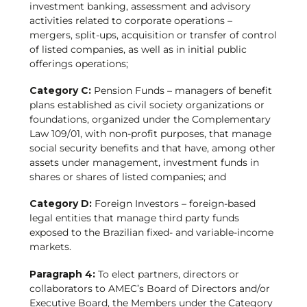
investment banking, assessment and advisory
activities related to corporate operations –
mergers, split-ups, acquisition or transfer of control
of listed companies, as well as in initial public
offerings operations;
Category C:
Pension Funds – managers of benefit
plans established as civil society organizations or
foundations, organized under the Complementary
Law 109/01, with non-profit purposes, that manage
social security benefits and that have, among other
assets under management, investment funds in
shares or shares of listed companies; and
Category D:
Foreign Investors – foreign-based
legal entities that manage third party funds
exposed to the Brazilian fixed- and variable-income
markets.
Paragraph 4:
To elect partners, directors or
collaborators to AMEC’s Board of Directors and/or
Executive Board, the Members under the Category