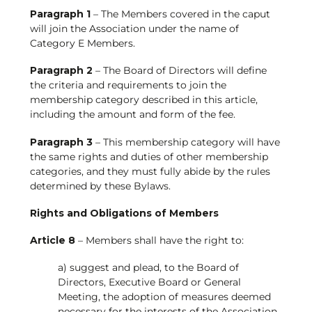
Paragraph 1
– The Members covered in the caput
will join the Association under the name of
Category E Members.
Paragraph 2
– The Board of Directors will define
the criteria and requirements to join the
membership category described in this article,
including the amount and form of the fee.
Paragraph 3
– This membership category will have
the same rights and duties of other membership
categories, and they must fully abide by the rules
determined by these Bylaws.
Rights and Obligations of Members
Article 8
– Members shall have the right to:
a) suggest and plead, to the Board of
Directors, Executive Board or General
Meeting, the adoption of measures deemed
necessary for the interests of the Association