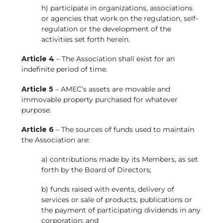
h) participate in organizations, associations
or agencies that work on the regulation, self-
regulation or the development of the
activities set forth herein.
Article 4
– The Association shall exist for an
indefinite period of time.
Article 5
– AMEC’s assets are movable and
immovable property purchased for whatever
purpose.
Article 6
– The sources of funds used to maintain
the Association are:
a) contributions made by its Members, as set
forth by the Board of Directors;
b) funds raised with events, delivery of
services or sale of products, publications or
the payment of participating dividends in any
corporation; and