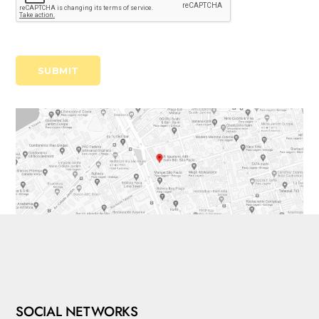
SOCIAL NETWORKS