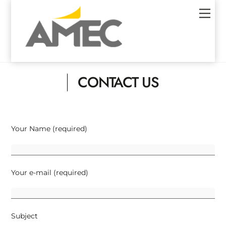
Skip
Men
to
content
CONTACT US
Your Name (required)
Your e-mail (required)
Subject