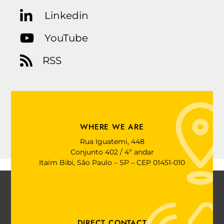
Linkedin
YouTube
RSS
WHERE WE ARE
Rua Iguatemi, 448
Conjunto 402 / 4º andar
Itaim Bibi, São Paulo – SP – CEP 01451-010
DIRECT CONTACT