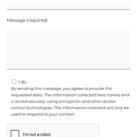
Message (required)
I do.
By sending this message, you agree to provide the
requested data. The information collected here travels and
is stored securely, using encryption and other access
control technologies. The information collected will only be
used to respond to your contact.