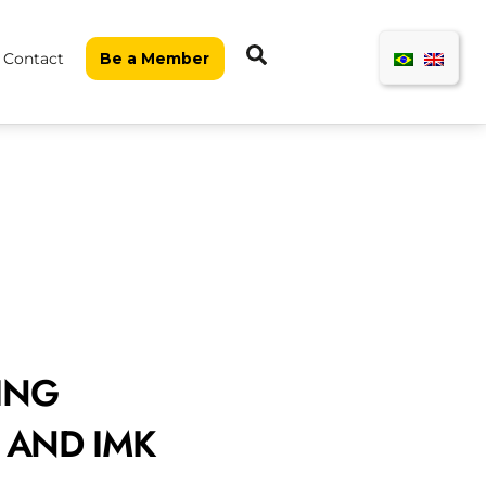
Search
Contact
Be a Member
ING
3 AND IMK