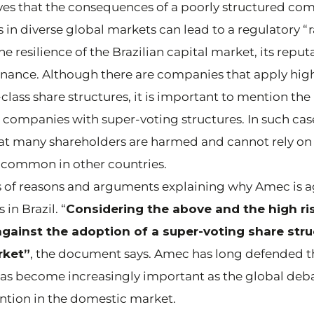
eves that the consequences of a poorly structured co
 in diverse global markets can lead to a regulatory “
e resilience of the Brazilian capital market, its reput
ernance. Although there are companies that apply hi
class share structures, it is important to mention th
 companies with super-voting structures. In such cas
hat many shareholders are harmed and cannot rely on
 common in other countries.
ries of reasons and arguments explaining why Amec is 
in Brazil. “
Considering the above and the high ris
gainst the adoption of a super-voting share struc
rket”
, the document says. Amec has long defended t
 has become increasingly important as the global deb
ntion in the domestic market.