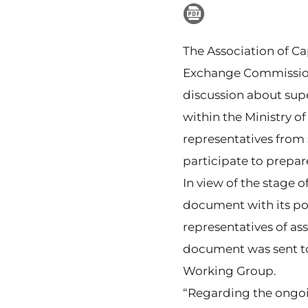
The Association of Cap
Exchange Commission 
discussion about supe
within the Ministry
representatives from 
participate to prepar
In view of the stage 
document with its po
representatives of a
document was sent to
Working Group.
“Regarding the ongo