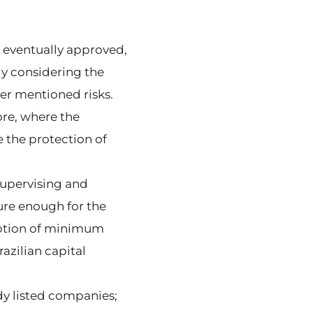
s eventually approved,
ly considering the
her mentioned risks.
re, where the
the protection of
 supervising and
ure enough for the
option of minimum
azilian capital
ady listed companies;