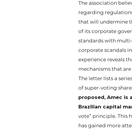
The association beli
regarding regulations
that will undermine th
of its corporate gov
standards with multi-
corporate scandals in
experience reveals t
mechanisms that are
The letter lists a se
of super-voting shares 
proposed, Amec is a
Brazilian capital ma
vote” principle. This
has gained more atte