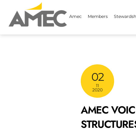
Skip
to
Amec
Members
Stewardsh
content
02
11
2020
AMEC VOIC
STRUCTURES