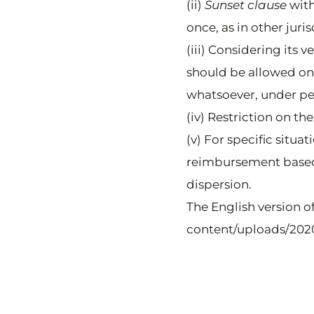
(ii)
Sunset clause
with
once, as in other juris
(iii) Considering its 
should be allowed onl
whatsoever, under pena
(iv) Restriction on th
(v) For specific situ
reimbursement based 
dispersion.
The English version o
content/uploads/2020