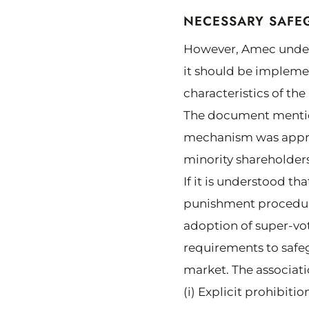
NECESSARY SAFE
However, Amec underst
it should be implemen
characteristics of th
The document mentio
mechanism was approv
minority shareholders
If it is understood th
punishment procedure
adoption of super-vo
requirements to safeg
market. The associati
(i) Explicit prohibit