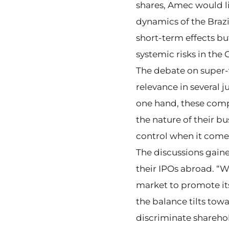
shares, Amec would li
dynamics of the Brazil
short-term effects bu
systemic risks in the
The debate on super-
relevance in several 
one hand, these comp
the nature of their b
control when it comes
The discussions gain
their IPOs abroad. “W
market to promote its
the balance tilts towa
discriminate sharehol