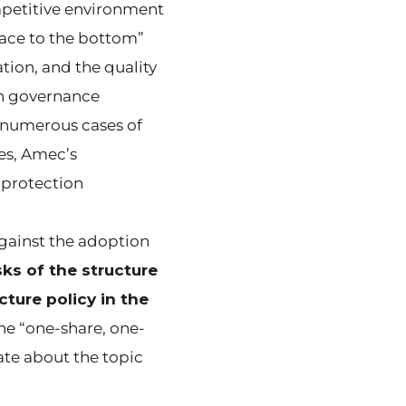
mpetitive environment
race to the bottom”
ation, and the quality
gh governance
e numerous cases of
es, Amec’s
 protection
against the adoption
ks of the structure
ture policy in the
he “one-share, one-
ate about the topic