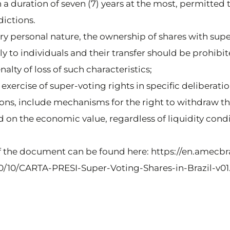
 a duration of seven (7) years at the most, permitted
dictions.
very personal nature, the ownership of shares with sup
y to individuals and their transfer should be prohibit
lty of loss of such characteristics;
e exercise of super-voting rights in specific deliberatio
ations, include mechanisms for the right to withdraw 
on the economic value, regardless of liquidity condi
f the document can be found here: https://en.amecbra
/10/CARTA-PRESI-Super-Voting-Shares-in-Brazil-v01