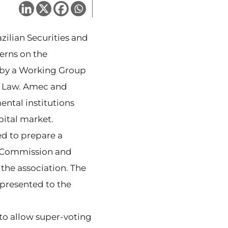
azilian Securities and
erns on the
d by a Working Group
e Law. Amec and
ental institutions
pital market.
ed to prepare a
l Commission and
the association. The
presented to the
o allow super-voting