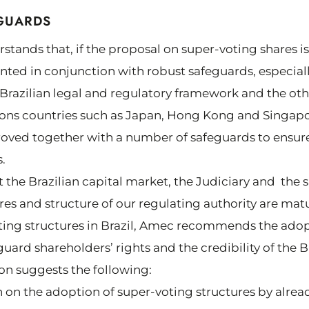
GUARDS
ands that, if the proposal on super-voting shares i
ted in conjunction with robust safeguards, especial
e Brazilian legal and regulatory framework and the ot
ns countries such as Japan, Hong Kong and Singapo
ed together with a number of safeguards to ensure 
.
at the Brazilian capital market, the Judiciary and the
s and structure of our regulating authority are mat
ting structures in Brazil, Amec recommends the ad
uard shareholders’ rights and the credibility of the Br
on suggests the following:
ion on the adoption of super-voting structures by alre