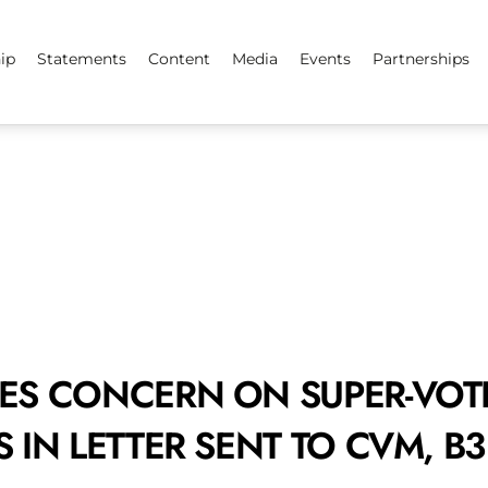
ip
Statements
Content
Media
Events
Partnerships
ES CONCERN ON SUPER-VOT
 IN LETTER SENT TO CVM, B