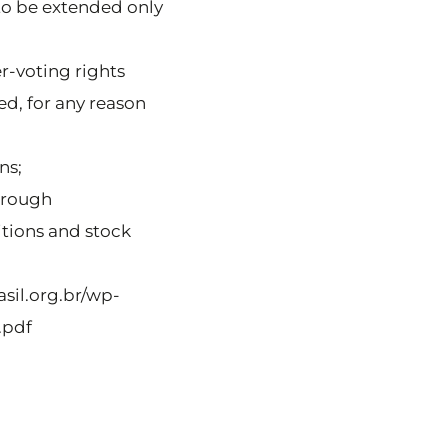
 to be extended only
er-voting rights
ed, for any reason
ns;
through
tions and stock
sil.org.br/wp-
.pdf