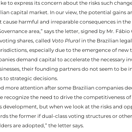
ke to express its concern about the risks such chang
ian capital market. In our view, the potential gains ar
t cause harmful and irreparable consequences in the 
 Governance area,” says the letter, signed by Mr. Fábi
voting shares, called
Voto Plural
in the Brazilian lega
jurisdictions, especially due to the emergence of ne
anies demand capital to accelerate the necessary in
usinesses, their founding partners do not seem to be i
 to strategic decisions.
ed more attention after some Brazilian companies d
e recognize the need to drive the competitiveness of 
 development, but when we look at the risks and opp
rds the former if dual-class voting structures or othe
ders are adopted,” the letter says.