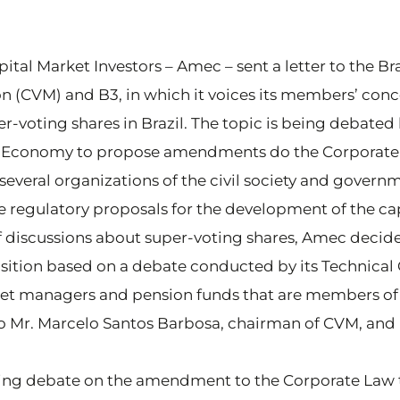
ital Market Investors – Amec – sent a letter to the Br
(CVM) and B3, in which it voices its members’ conc
r-voting shares in Brazil. The topic is being debate
 of Economy to propose amendments do the Corporat
several organizations of the civil society and governm
e regulatory proposals for the development of the ca
of discussions about super-voting shares, Amec decid
sition based on a debate conducted by its Technica
sset managers and pension funds that are members of 
 Mr. Marcelo Santos Barbosa, chairman of CVM, and 
ing debate on the amendment to the Corporate Law t