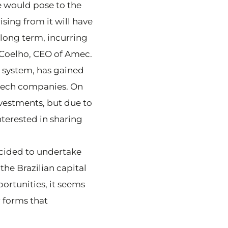
e would pose to the
ising from it will have
long term, incurring
o Coelho, CEO of Amec.
l system, has gained
w tech companies. On
vestments, but due to
nterested in sharing
ecided to undertake
the Brazilian capital
ortunities, it seems
r forms that