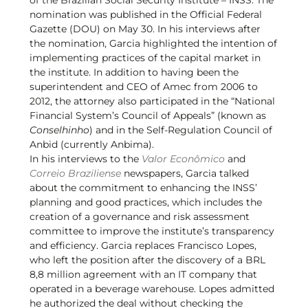
nomination was published in the Official Federal
Gazette (DOU) on May 30. In his interviews after
the nomination, Garcia highlighted the intention of
implementing practices of the capital market in
the institute. In addition to having been the
superintendent and CEO of Amec from 2006 to
2012, the attorney also participated in the “National
Financial System’s Council of Appeals” (known as
Conselhinho
) and in the Self-Regulation Council of
Anbid (currently Anbima).
In his interviews to the
Valor Econômico
and
Correio Braziliense
newspapers, Garcia talked
about the commitment to enhancing the INSS’
planning and good practices, which includes the
creation of a governance and risk assessment
committee to improve the institute’s transparency
and efficiency. Garcia replaces Francisco Lopes,
who left the position after the discovery of a BRL
8,8 million agreement with an IT company that
operated in a beverage warehouse. Lopes admitted
he authorized the deal without checking the