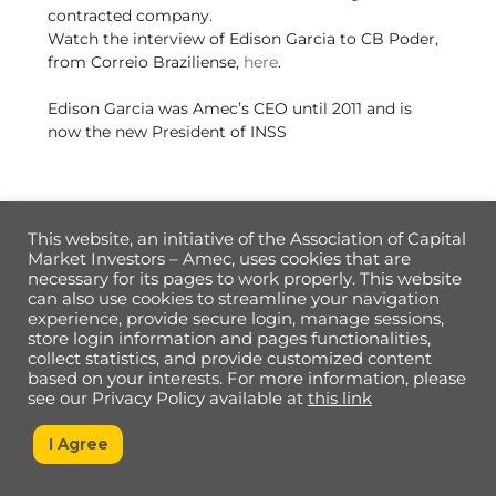
contracted company.
Watch the interview of Edison Garcia to CB Poder,
from Correio Braziliense,
here
.
Edison Garcia was Amec’s CEO until 2011 and is
now the new President of INSS
This website, an initiative of the Association of Capital
Market Investors – Amec, uses cookies that are
necessary for its pages to work properly. This website
Back
can also use cookies to streamline your navigation
To
experience, provide secure login, manage sessions,
Top
store login information and pages functionalities,
collect statistics, and provide customized content
based on your interests. For more information, please
Data Privacy Policy
see our Privacy Policy available at
this link
I Agree