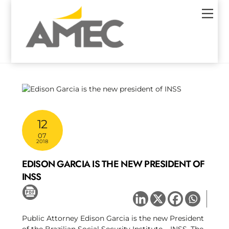
Skip
Men
to
content
12
07
2018
EDISON GARCIA IS THE NEW PRESIDENT OF
INSS
Public Attorney Edison Garcia is the new President
of the Brazilian Social Security Institute – INSS. The