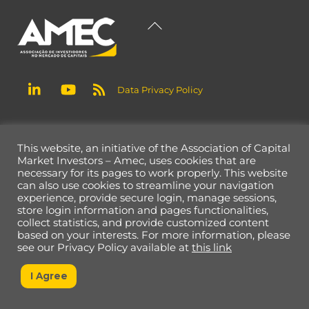
Back
To
Top
Data Privacy Policy
This website, an initiative of the Association of Capital
Market Investors – Amec, uses cookies that are
necessary for its pages to work properly. This website
can also use cookies to streamline your navigation
experience, provide secure login, manage sessions,
store login information and pages functionalities,
collect statistics, and provide customized content
based on your interests. For more information, please
see our Privacy Policy available at
this link
I Agree